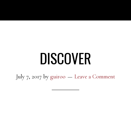
DISCOVER
July 7, 2017
by
guiroo
Leave a Comment