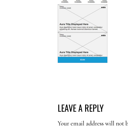
READER
LEAVE A REPLY
INTERACTIONS
Your email address will not 