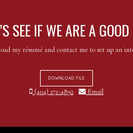
’S SEE IF WE ARE A GOOD 
ad my résumé and contact me to set up an int
DOWNLOAD FILE
(404) 271-4892
Email