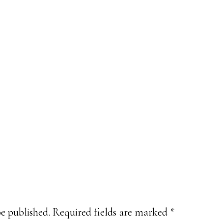
be published.
Required fields are marked
*