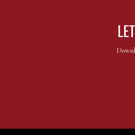
LET
FOOTER
Downlo