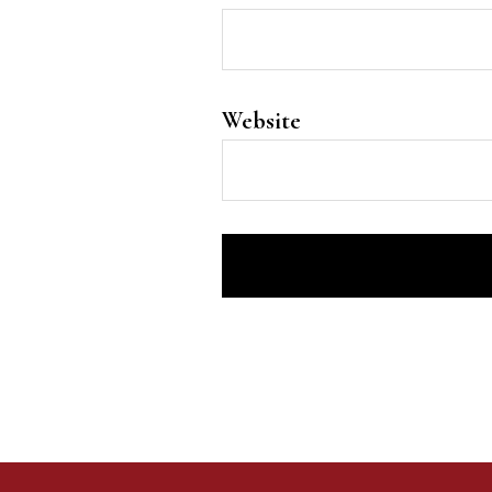
Website