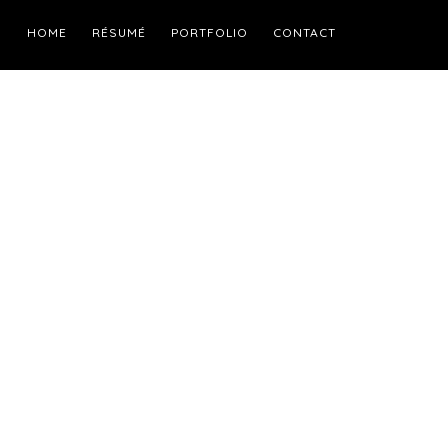
HOME
RÉSUMÉ
PORTFOLIO
CONTACT