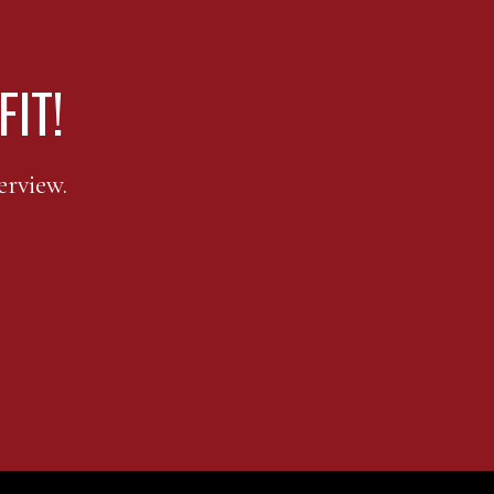
FIT!
erview.