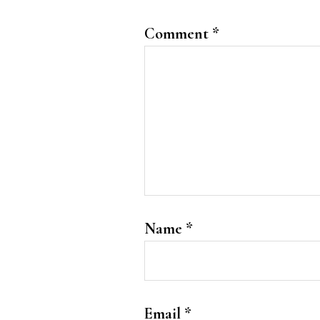
Comment
*
Name
*
Email
*