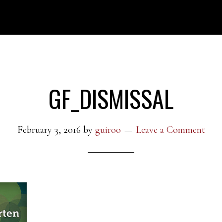
GF_DISMISSAL
February 3, 2016
by
guiroo
Leave a Comment