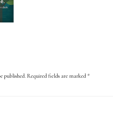
be published.
Required fields are marked
*