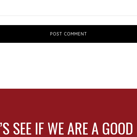
’S SEE IF WE ARE A GOOD 