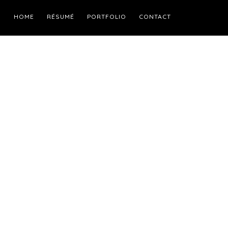
HOME
RÉSUMÉ
PORTFOLIO
CONTACT