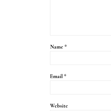
Name
*
Email
*
Website