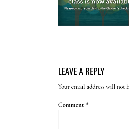
READER
LEAVE A REPLY
INTERACTIONS
Your email address will not 
Comment
*