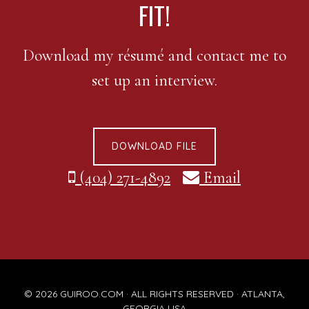
FIT!
Download my résumé and contact me to
set up an interview.
DOWNLOAD FILE
(404) 271-4892
Email
© 2026
GUIROO.COM
· ALL RIGHTS RESERVED · ATLANTA,
GEORGIA USA