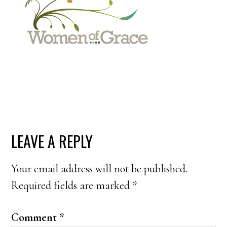
READER
LEAVE A REPLY
INTERACTIONS
Your email address will not be published.
Required fields are marked
*
Comment
*