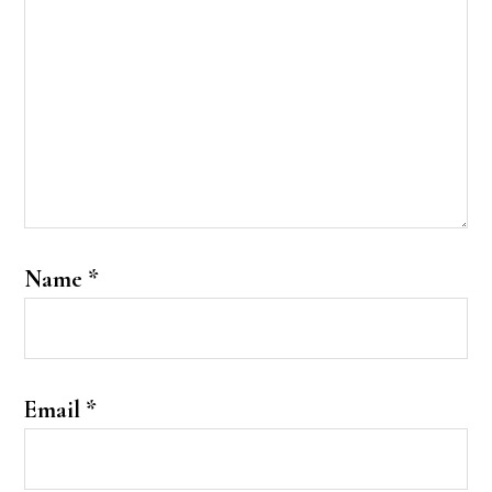
Name
*
Email
*