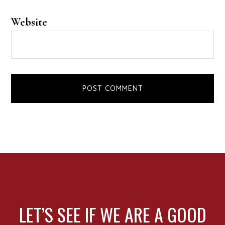
Website
FOOTER
LET’S SEE IF WE ARE A GOOD