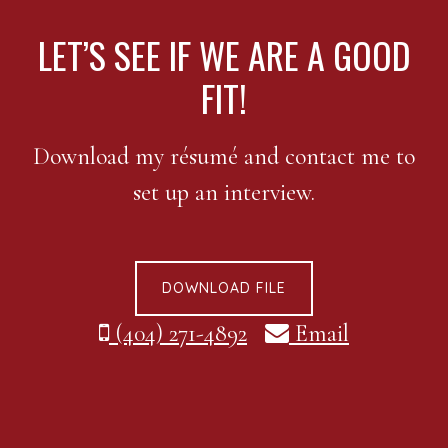
FOOTER
LET’S SEE IF WE ARE A GOOD
FIT!
Download my résumé and contact me to
set up an interview.
DOWNLOAD FILE
(404) 271-4892
Email