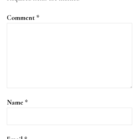
Comment
*
Name
*