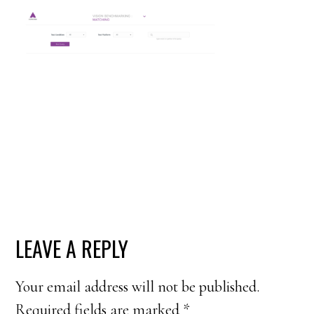
READER
LEAVE A REPLY
INTERACTIONS
Your email address will not be published.
Required fields are marked
*