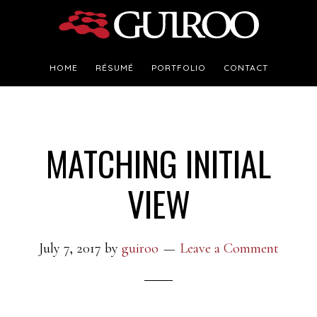
Skip
Skip
to
to
main
footer
HOME
RÉSUMÉ
PORTFOLIO
CONTACT
content
MATCHING INITIAL
VIEW
July 7, 2017
by
guiroo
Leave a Comment