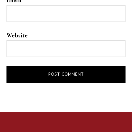
Email
*
Website