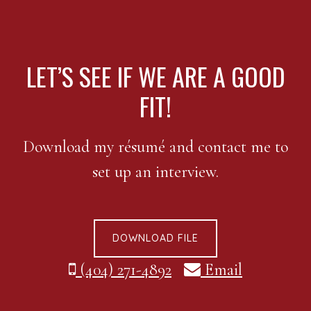
FOOTER
LET’S SEE IF WE ARE A GOOD
FIT!
Download my résumé and contact me to
set up an interview.
DOWNLOAD FILE
(404) 271-4892
Email