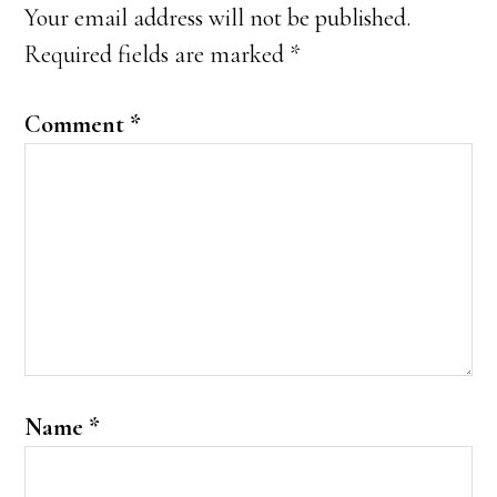
Your email address will not be published.
Required fields are marked
*
Comment
*
Name
*