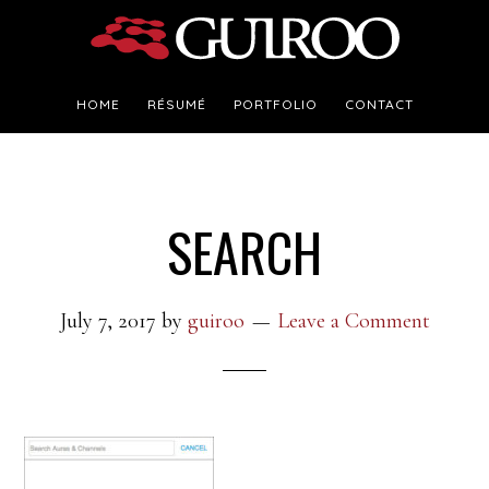
Skip
Skip
to
to
main
footer
HOME
RÉSUMÉ
PORTFOLIO
CONTACT
content
SEARCH
July 7, 2017
by
guiroo
Leave a Comment