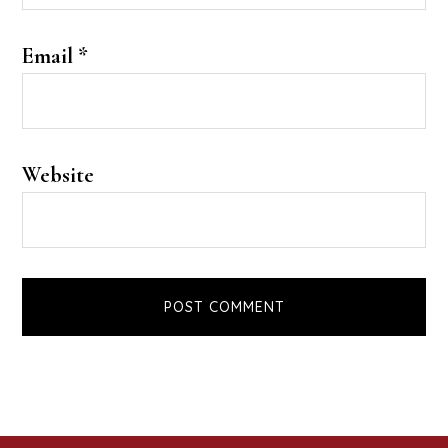
Email
*
Website