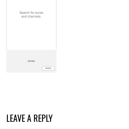
READER
LEAVE A REPLY
INTERACTIONS